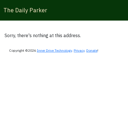
The Daily Parker
Sorry, there's nothing at this address.
Copyright ©2026
Inner Drive Technology
.
Privacy
.
Donate
!