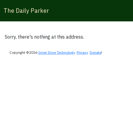
The Daily Parker
Sorry, there's nothing at this address.
Copyright ©2026
Inner Drive Technology
.
Privacy
.
Donate
!