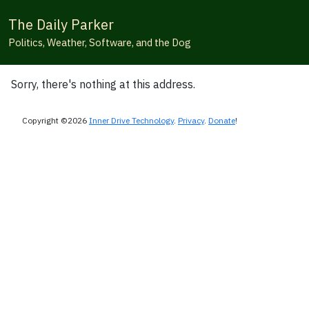
The Daily Parker
Politics, Weather, Software, and the Dog
Sorry, there's nothing at this address.
Copyright ©2026
Inner Drive Technology
.
Privacy
.
Donate
!