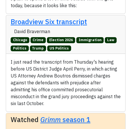
today, because it looks like this:
Broadview Six transcript
David Braverman
Chicago
Crime
Election 2026
Immigration
Law
Politics
Trump
US Politics
I just read the transcript from Thursday's hearing
before US District Judge April Perry, in which acting
US Attorney Andrew Boutros dismissed charges
against the defendants with prejudice after
admitting his office committed prosecutorial
misconduct in the grand jury proceedings against the
six last October.
Watched
Grimm
season 1