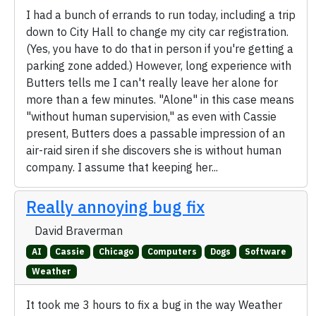
I had a bunch of errands to run today, including a trip
down to City Hall to change my city car registration.
(Yes, you have to do that in person if you're getting a
parking zone added.) However, long experience with
Butters tells me I can't really leave her alone for
more than a few minutes. "Alone" in this case means
"without human supervision," as even with Cassie
present, Butters does a passable impression of an
air-raid siren if she discovers she is without human
company. I assume that keeping her...
Really annoying bug fix
David Braverman
AI
Cassie
Chicago
Computers
Dogs
Software
Weather
It took me 3 hours to fix a bug in the way Weather