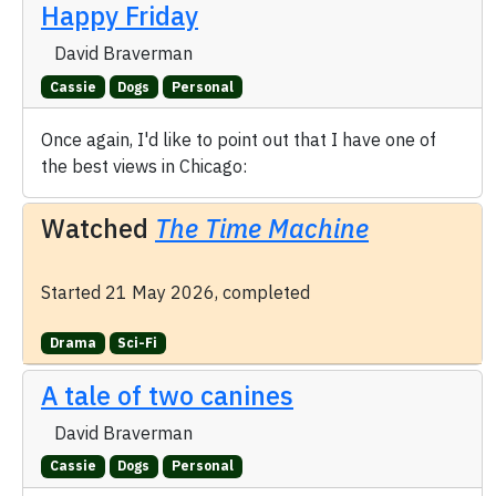
Happy Friday
David Braverman
Cassie
Dogs
Personal
Once again, I'd like to point out that I have one of
the best views in Chicago:
Watched
The Time Machine
Started 21 May 2026, completed
Drama
Sci-Fi
A tale of two canines
David Braverman
Cassie
Dogs
Personal