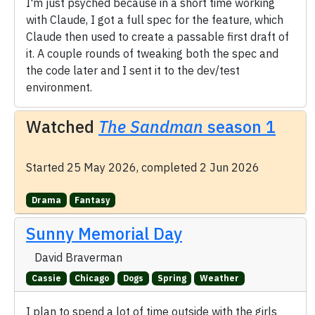
I'm just psyched because in a short time working
with Claude, I got a full spec for the feature, which
Claude then used to create a passable first draft of
it. A couple rounds of tweaking both the spec and
the code later and I sent it to the dev/test
environment.
Watched
The Sandman
season 1
Started 25 May 2026, completed 2 Jun 2026
Drama
Fantasy
Sunny Memorial Day
David Braverman
Cassie
Chicago
Dogs
Spring
Weather
I plan to spend a lot of time outside with the girls