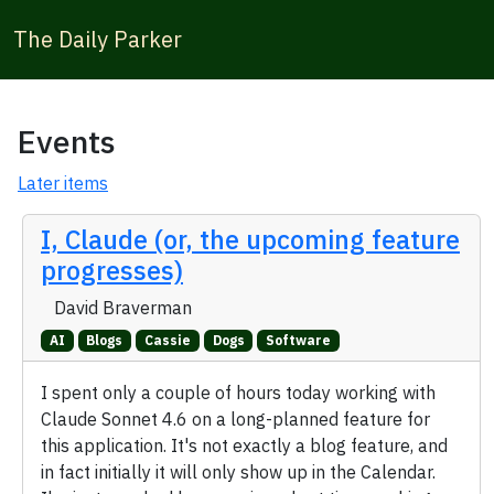
The Daily Parker
Events
Later items
I, Claude (or, the upcoming feature
progresses)
David Braverman
AI
Blogs
Cassie
Dogs
Software
I spent only a couple of hours today working with
Claude Sonnet 4.6 on a long-planned feature for
this application. It's not exactly a blog feature, and
in fact initially it will only show up in the Calendar.