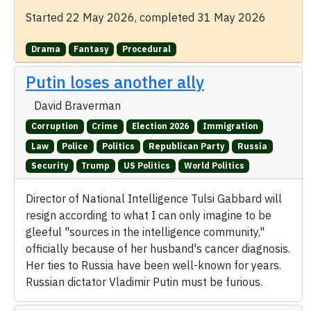
Started 22 May 2026, completed 31 May 2026
Drama
Fantasy
Procedural
Putin loses another ally
David Braverman
Corruption
Crime
Election 2026
Immigration
Law
Police
Politics
Republican Party
Russia
Security
Trump
US Politics
World Politics
Director of National Intelligence Tulsi Gabbard will
resign according to what I can only imagine to be
gleeful "sources in the intelligence community,"
officially because of her husband's cancer diagnosis.
Her ties to Russia have been well-known for years.
Russian dictator Vladimir Putin must be furious.