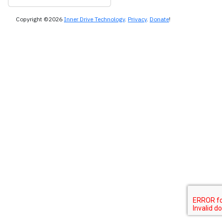
Copyright ©2026
Inner Drive Technology
.
Privacy
.
Donate
!