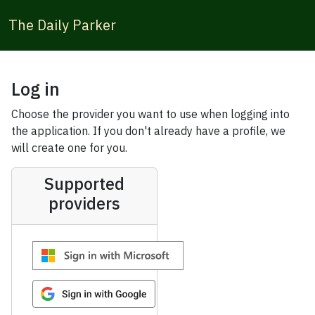
The Daily Parker
Log in
Choose the provider you want to use when logging into
the application. If you don't already have a profile, we
will create one for you.
Supported
providers