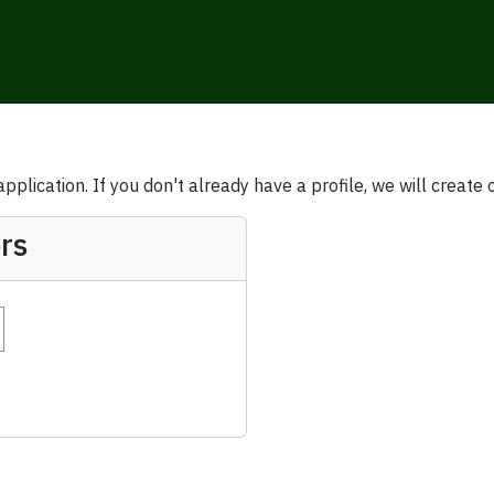
plication. If you don't already have a profile, we will create 
rs