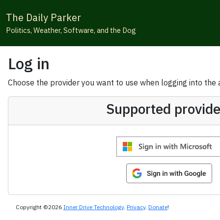
The Daily Parker
Politics, Weather, Software, and the Dog
Log in
Choose the provider you want to use when logging into the ap
Supported provide
Copyright ©2026
Inner Drive Technology
.
Privacy
.
Donate
!