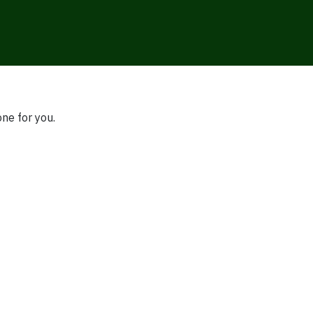
one for you.