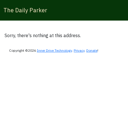
The Daily Parker
Sorry, there's nothing at this address.
Copyright ©2026
Inner Drive Technology
.
Privacy
.
Donate
!