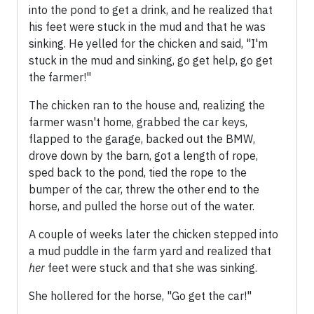
into the pond to get a drink, and he realized that
his feet were stuck in the mud and that he was
sinking. He yelled for the chicken and said, "I'm
stuck in the mud and sinking, go get help, go get
the farmer!"
The chicken ran to the house and, realizing the
farmer wasn't home, grabbed the car keys,
flapped to the garage, backed out the BMW,
drove down by the barn, got a length of rope,
sped back to the pond, tied the rope to the
bumper of the car, threw the other end to the
horse, and pulled the horse out of the water.
A couple of weeks later the chicken stepped into
a mud puddle in the farm yard and realized that
her
feet were stuck and that she was sinking.
She hollered for the horse, "Go get the car!"