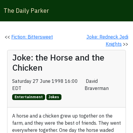
The Daily Parker
<<
Fiction: Bittersweet
Joke: Redneck Jedi
Knights
>>
Joke: the Horse and the
Chicken
Saturday 27 June 1998 16:00
David
EDT
Braverman
Entertainment
Jokes
A horse and a chicken grew up together on the
farm, and they were the best of friends. They went
everywhere together. One day the horse waded