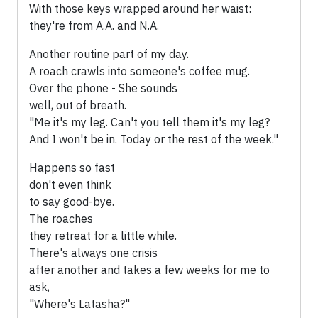
With those keys wrapped around her waist:
they're from A.A. and N.A.
Another routine part of my day.
A roach crawls into someone's coffee mug.
Over the phone - She sounds
well, out of breath.
"Me it's my leg. Can't you tell them it's my leg?
And I won't be in. Today or the rest of the week."
Happens so fast
don't even think
to say good-bye.
The roaches
they retreat for a little while.
There's always one crisis
after another and takes a few weeks for me to
ask,
"Where's Latasha?"