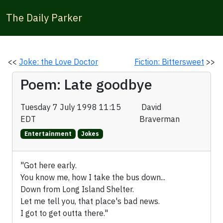
The Daily Parker
<<
Joke: the Love Doctor
Fiction: Bittersweet
>>
Poem: Late goodbye
Tuesday 7 July 1998 11:15
David
EDT
Braverman
Entertainment
Jokes
"Got here early.
You know me, how I take the bus down...
Down from Long Island Shelter.
Let me tell you, that place's bad news.
I got to get outta there."