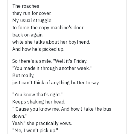
The roaches
they run for cover.
My usual struggle
to force the copy machine's door
back on again,
while she talks about her boyfriend.
And how he's picked up.
So there's a smile, "Well it's Friday.
"You made it through another week."
But really,
just can't think of anything better to say.
"You know that's right."
Keeps shaking her head,
"'Cause you know me. And how I take the bus
down."
Yeah," she practically vows.
"Me, I won't pick up."