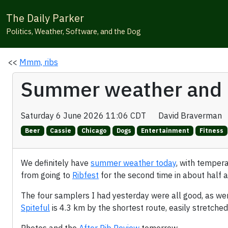
The Daily Parker
Politics, Weather, Software, and the Dog
<<
Mmm, ribs
Summer weather and 
Saturday 6 June 2026 11:06 CDT
David Braverman
Beer
Cassie
Chicago
Dogs
Entertainment
Fitness
We definitely have
summer weather today
, with temper
from going to
Ribfest
for the second time in about half a
The four samplers I had yesterday were all good, as we
Spiteful
is 4.3 km by the shortest route, easily stretche