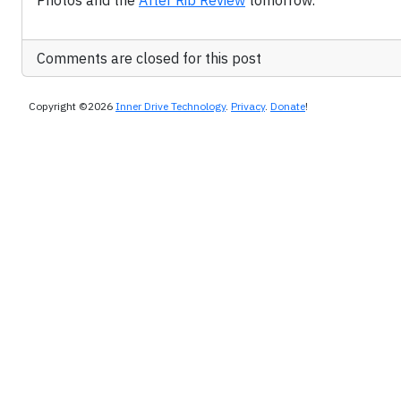
Photos and the
After Rib Review
tomorrow.
Comments are closed for this post
Copyright ©2026
Inner Drive Technology
.
Privacy
.
Donate
!