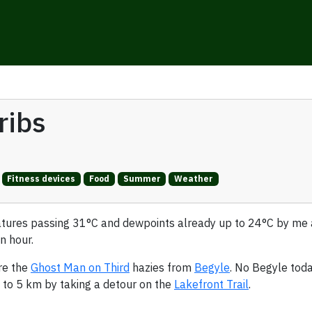
ribs
Fitness devices
Food
Summer
Weather
atures passing 31°C and dewpoints already up to 24°C by m
n hour.
re the
Ghost Man on Third
hazies from
Begyle
. No Begyle toda
d to 5 km by taking a detour on the
Lakefront Trail
.