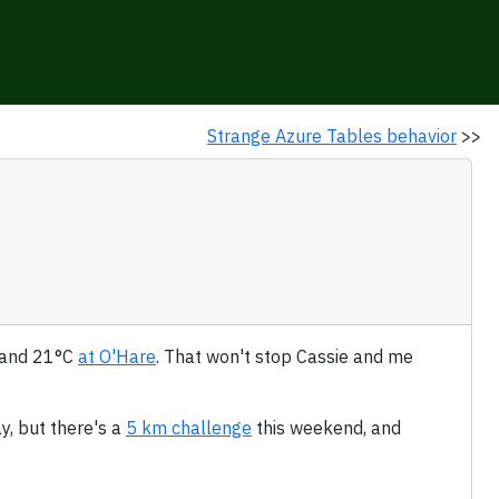
Strange Azure Tables behavior
>>
e and 21°C
at O'Hare
. That won't stop Cassie and me
y, but there's a
5 km challenge
this weekend, and