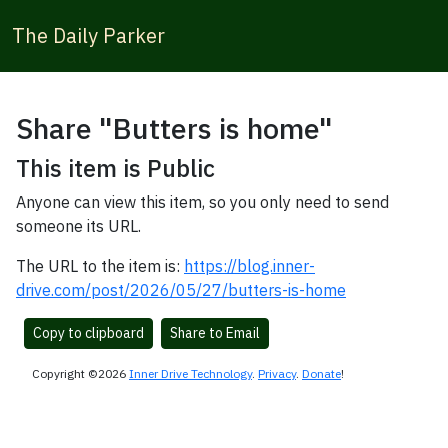
The Daily Parker
Share "Butters is home"
This item is Public
Anyone can view this item, so you only need to send
someone its URL.
The URL to the item is:
https://blog.inner-
drive.com/post/2026/05/27/butters-is-home
Copy to clipboard
Share to Email
Copyright ©2026
Inner Drive Technology
.
Privacy
.
Donate
!