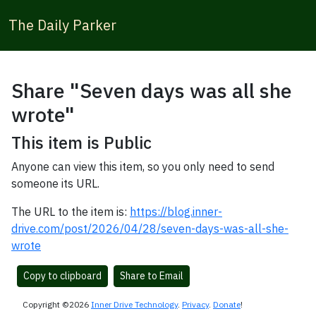
The Daily Parker
Share "Seven days was all she
wrote"
This item is Public
Anyone can view this item, so you only need to send
someone its URL.
The URL to the item is:
https://blog.inner-
drive.com/post/2026/04/28/seven-days-was-all-she-
wrote
Copy to clipboard
Share to Email
Copyright ©2026
Inner Drive Technology
.
Privacy
.
Donate
!