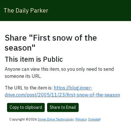
The Daily Parker
Share "First snow of the
season"
This item is Public
Anyone can view this item, so you only need to send
someone its URL.
The URL to the item is:
https://blog.inner-
drive.com/post/2005/11/23/first-snow-of-the-season
Copy to clipboard
Share to Email
Copyright ©2026
Inner Drive Technology
.
Privacy
.
Donate
!