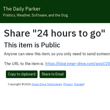
The Daily Parker
Politics, Weather, Software, and the Dog
Share "24 hours to go"
This item is Public
Anyone can view this item, so you only need to send someon
The URL to the item is:
https://blog.inner-drive.com/post/
Copy to clipboard
Share to Email
Copyright ©2026
Inner Drive Technology
.
Privacy
.
Donate
!