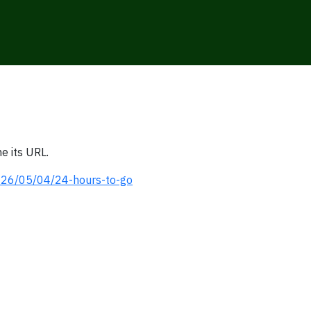
e its URL.
2026/05/04/24-hours-to-go