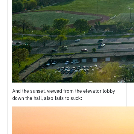
And the sunset, viewed from the elevator lobby
down the hall, also fails to suck: