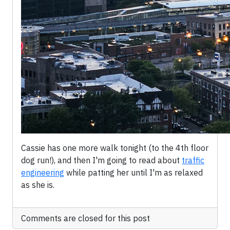
Cassie has one more walk tonight (to the 4th floor
dog run!), and then I'm going to read about
traffic
engineering
while patting her until I'm as relaxed
as she is.
Comments are closed for this post