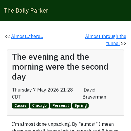
The Daily Parker
<<
Almost...there...
Almost through the
tunnel
>>
The evening and the
morning were the second
day
Thursday 7 May 2026 21:28
David
CDT
Braverman
Cassie
Chicago
Personal
Spring
I'm almost done unpacking. By "almost" I mean