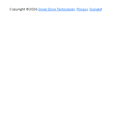
Copyright ©2026
Inner Drive Technology
.
Privacy
.
Donate
!