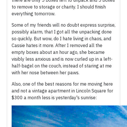
there are only 5 boxes left to unpack and 5 boxes
to remove to storage or charity. I should finish
everything tomorrow.
Some of my friends will no doubt express surprise,
possibly alarm, that I got all the unpacking done
so quickly. But wow, do I hate living in chaos, and
Cassie hates it more. After I removed all the
empty boxes about an hour ago, she became
visibly less anxious and is now curled up in a left-
half-bagel on the couch, instead of staring at me
with her nose between her paws.
Also, one of the best reasons for me moving here
and not a vintage apartment in Lincoln Square for
$300 a month less is yesterday's sunrise: