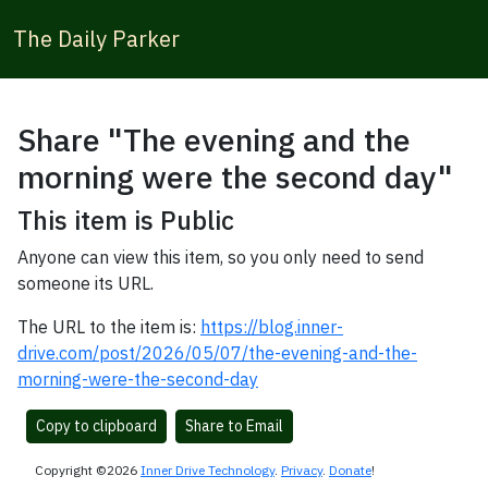
The Daily Parker
Share "The evening and the
morning were the second day"
This item is Public
Anyone can view this item, so you only need to send
someone its URL.
The URL to the item is:
https://blog.inner-
drive.com/post/2026/05/07/the-evening-and-the-
morning-were-the-second-day
Copy to clipboard
Share to Email
Copyright ©2026
Inner Drive Technology
.
Privacy
.
Donate
!